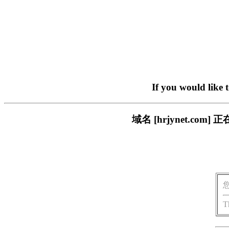
If you would like 
域名 [hrjynet.c
T