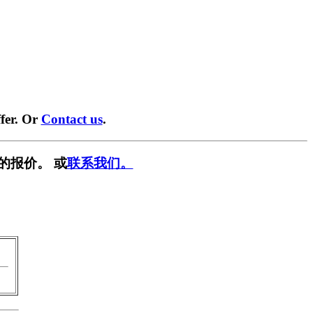
fer. Or
Contact us
.
的报价。 或
联系我们。