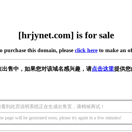
[hrjynet.com] is for sale
to purchase this domain, please
click here
to make an of
om] 正在出售中，如果您对该域名感兴趣，请
点击这里
提供您
您看到此页说明系统正在生成出售页，请稍候再试！
he page will be generated soon, please try again in a few minutes!