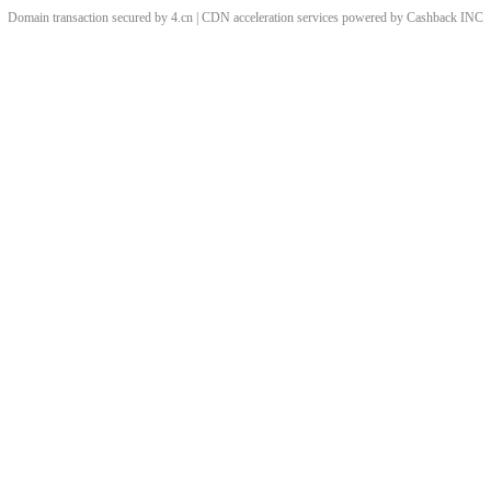
Domain transaction secured by 4.cn | CDN acceleration services powered by
Cashback
INC